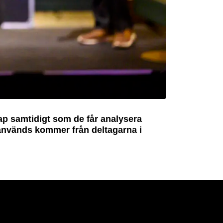
ap samtidigt som de får analysera
 används kommer från deltagarna i