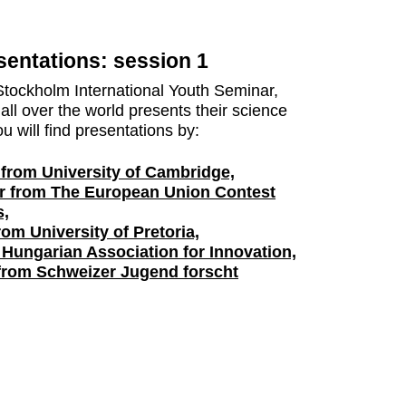
entations: session 1
Stockholm International Youth Seminar,
all over the world presents their science
u will find presentations by:
 from University of Cambridge,
r from The European Union Contest
s,
om University of Pretoria,
 Hungarian Association for Innovation,
 from Schweizer Jugend forscht