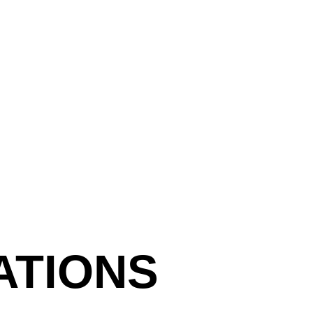
presentation and then gathe
your choice, you can study 
drawing inspiration from t
Prepare a 10 min presenta
your teacher.
Following each student’s t
give positive feedback on
presentation technique. Th
confidence and create a p
ATIONS