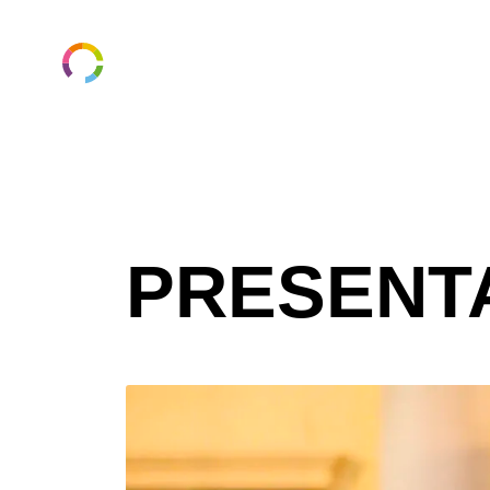
ungaforskare.se
PRESENT