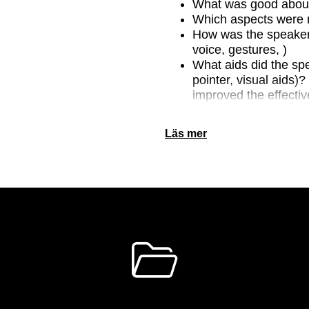
What was good about
Which aspects were 
How was the speaker’
voice, gestures, )
What aids did the spe
pointer, visual aids)
improved the effectiv
How would you rate t
Läs mer
images used emphasi
make? Was the amoun
appropriate? Did the
Animations? How did 
PowerPoint presentat
)? Was there anythin
Explain.
How was the present
information to give l
Was there anything in 
understand?