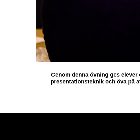
Genom denna övning ges elever en
presentationsteknik och öva på a