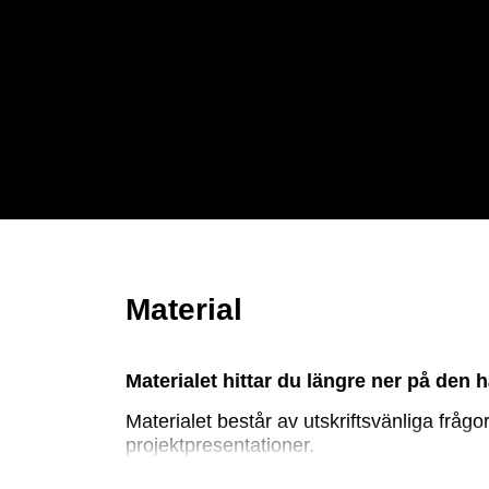
Material
Materialet hittar du längre ner på den h
Materialet består av utskriftsvänliga frå
projektpresentationer.