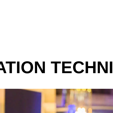
ATION TECHN