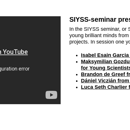
SIYSS-seminar pres
In the SIYSS seminar, or 
young brilliant minds from 
projects. In session one yo
Isabel Esain Garcia
Maksymilian Gozdu
for Young Scientist
Brandon de Greef fr
Dániel Viczián from
Luca Seth Charlier