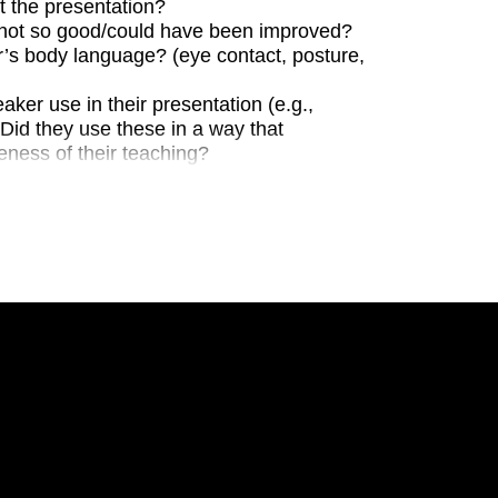
 the presentation?
not so good/could have been improved?
s body language? (eye contact, posture,
aker use in their presentation (e.g.,
? Did they use these in a way that
eness of their teaching?
heir PowerPoint presentation? Did the
se the point the speaker wished to
t of text accompanying each image
 speaker use a consistent colour scheme?
the speaker make use of their
ion (gesticulations towards the images,
g that could have been improved?
ation’s content? Was there enough
isteners a good overview of the project?
the presenta- tion that was difficult to