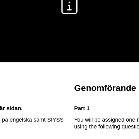
ELEVHANDLEDNING
Genomförande
är sidan.
Part 1
gor på engelska samt SIYSS
You will be assigned one 
using the following questi