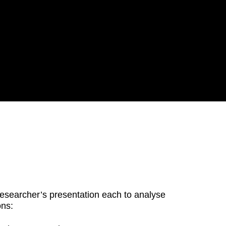
researcher’s presentation each to analyse
ons: