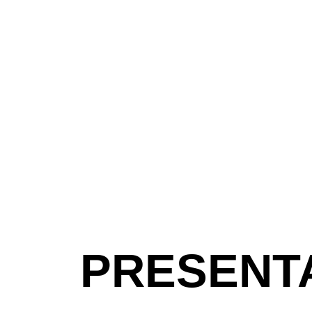
PRESENT