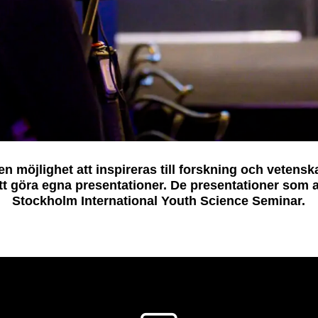
 möjlighet att inspireras till forskning och vetensk
tt göra egna presentationer. De presentationer som
Stockholm International Youth Science Seminar.