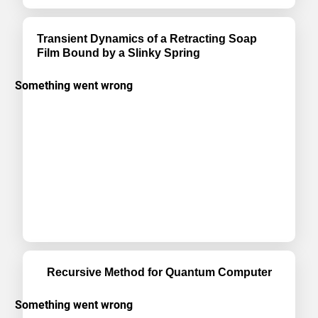
Transient Dynamics of a Retracting Soap
Film Bound by a Slinky Spring
Recursive Method for Quantum Computer