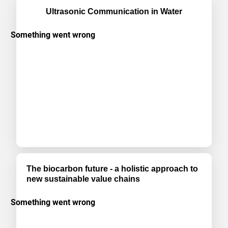
Ultrasonic Communication in Water
The biocarbon future - a holistic approach to
new sustainable value chains