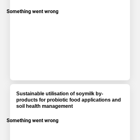
Sustainable utilisation of soymilk by-
products for probiotic food applications and
soil health management