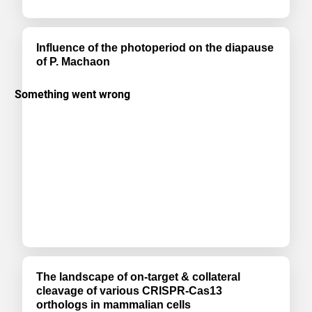
Influence of the photoperiod on the diapause
of P. Machaon
The landscape of on-target & collateral
cleavage of various CRISPR-Cas13
orthologs in mammalian cells