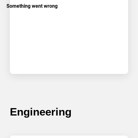
Engineering