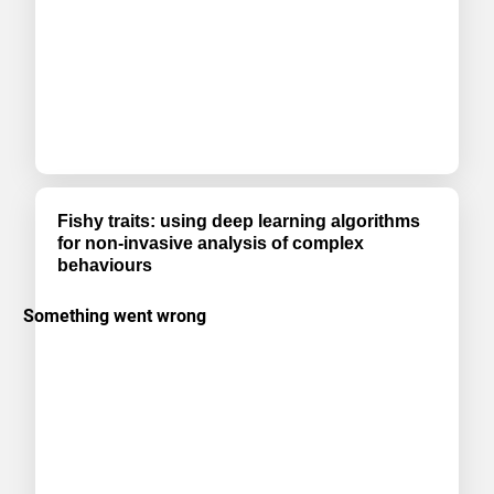
Fishy traits: using deep learning algorithms
for non-invasive analysis of complex
behaviours