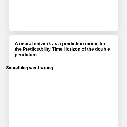
A neural network as a prediction model for
the Predictability Time Horizon of the double
pendulum