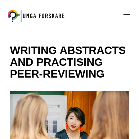
WRITING ABSTRACTS
AND PRACTISING
PEER-REVIEWING