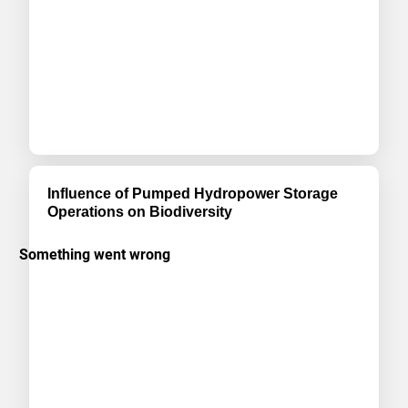
Influence of Pumped Hydropower Storage
Operations on Biodiversity