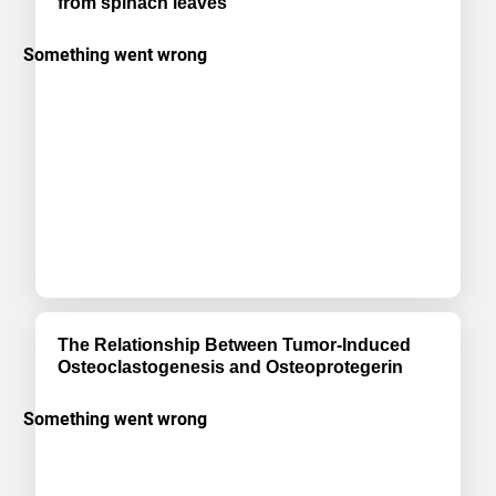
from spinach leaves
The Relationship Between Tumor-Induced
Osteoclastogenesis and Osteoprotegerin