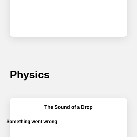
Physics
The Sound of a Drop