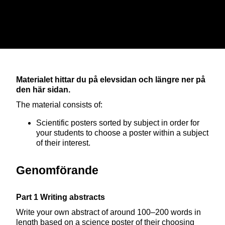
ELEVHANDLEDNING
Materialet hittar du på elevsidan och längre ner på
den här sidan.
The material consists of:
Scientific posters sorted by subject in order for
your students to choose a poster within a subject
of their interest.
Genomförande
Part 1 Writing abstracts
Write your own abstract of around 100–200 words in
length based on a science poster of their choosing