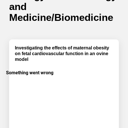
and
Medicine/Biomedicine
Investigating the effects of maternal obesity
on fetal cardiovascular function in an ovine
model