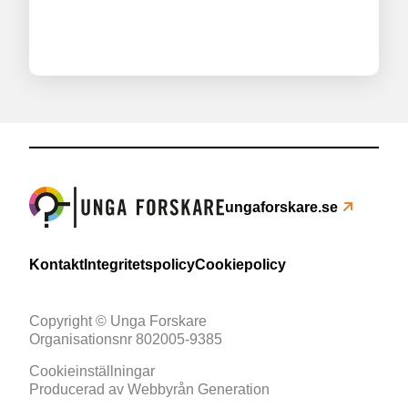
ungaforskare.se
Kontakt
Integritetspolicy
Cookiepolicy
Copyright © Unga Forskare
Organisationsnr 802005-9385
Cookieinställningar
Producerad av
Webbyrån Generation