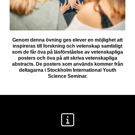
Genom denna övning ges elever en möjlighet att
inspireras till forskning och vetenskap samtidigt
som de får öva på läsförståelse av vetenskapliga
posters och öva på att skriva vetenskapliga
abstracts. De posters som används kommer från
deltagarna i Stockholm International Youth
Science Seminar.