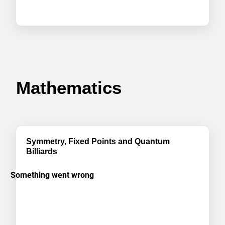
Mathematics
Symmetry, Fixed Points and Quantum
Billiards