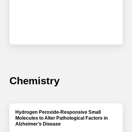
Chemistry
Hydrogen Peroxide-Responsive Small
Molecules to Alter Pathological Factors in
Alzheimer’s Disease