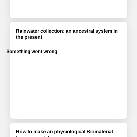
Rainwater collection: an ancestral system in
the present
How to make an physiological Biomaterial