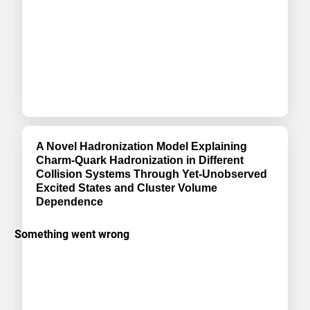
A Novel Hadronization Model Explaining
Charm-Quark Hadronization in Different
Collision Systems Through Yet-Unobserved
Excited States and Cluster Volume
Dependence