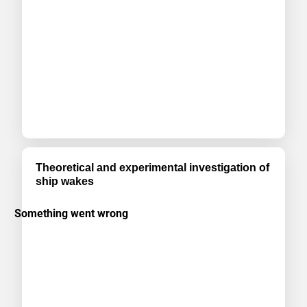
Theoretical and experimental investigation of
ship wakes